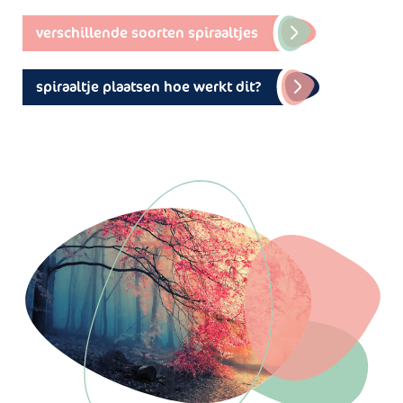
verschillende soorten spiraaltjes
spiraaltje plaatsen hoe werkt dit?