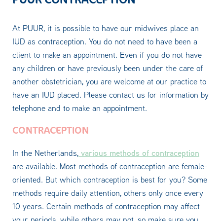
At PUUR, it is possible to have our midwives place an
IUD as contraception. You do not need to have been a
client to make an appointment. Even if you do not have
any children or have previously been under the care of
another obstetrician, you are welcome at our practice to
have an IUD placed. Please contact us for information by
telephone and to make an appointment.
CONTRACEPTION
various methods of contraception
In the Netherlands,
are available. Most methods of contraception are female-
oriented. But which contraception is best for you? Some
methods require daily attention, others only once every
10 years. Certain methods of contraception may affect
your periods, while others may not, so make sure you