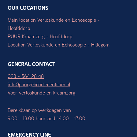
OUR LOCATIONS
Main location Verloskunde en Echoscopie -
Hoofddorp
PUUR Kraamzorg - Hoofddorp
Location Verloskunde en Echoscopie - Hillegom
GENERAL CONTACT
023 - 564 28 48
info@puurgeboortecentrum.nl
Voor verloskunde en kraamzorg
Bereikbaar op werkdagen van
9.00 - 13.00 hour and 14.00 - 17.00
EMERGENCY LINE