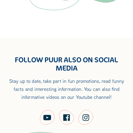
FOLLOW PUUR ALSO ON SOCIAL
MEDIA
Stay up to date, take part in fun promotions, read funny
facts and interesting information. You can also find
informative videos on our Youtube channel!