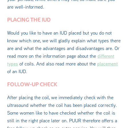
are well-informed.
PLACING THE IUD
Would you like to have an IUD placed but you do not
know which one, we will gladly explain what types there
are and what the advantages and disadvantages are. Or
different
read more on the information page about the
types
placement
of coils. And also read more about the
of an IUD.
FOLLOW-UP CHECK
After placing the coil, we immediately check with the
ultrasound whether the coil has been placed correctly.
Some women like to have checked whether the coil is
still in the right place later on. PUUR therefore offers a