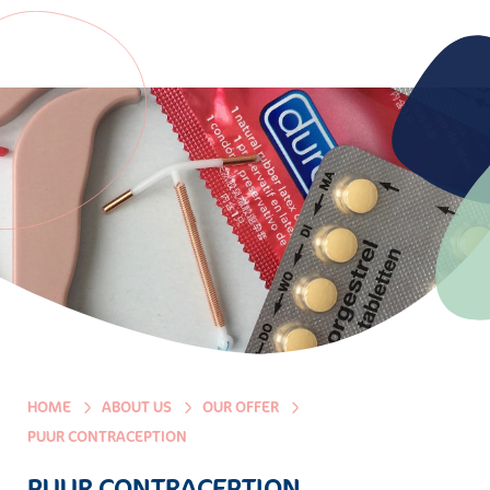
HOME
ABOUT US
OUR OFFER
PUUR CONTRACEPTION
PUUR CONTRACEPTION