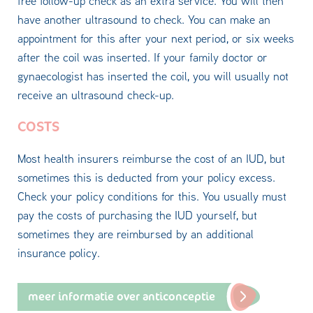
free follow-up check as an extra service. You will then
have another ultrasound to check. You can make an
appointment for this after your next period, or six weeks
after the coil was inserted. If your family doctor or
gynaecologist has inserted the coil, you will usually not
receive an ultrasound check-up.
COSTS
Most health insurers reimburse the cost of an IUD, but
sometimes this is deducted from your policy excess.
Check your policy conditions for this. You usually must
pay the costs of purchasing the IUD yourself, but
sometimes they are reimbursed by an additional
insurance policy.
meer informatie over anticonceptie