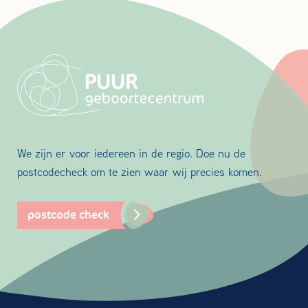
We zijn er voor iedereen in de regio. Doe nu de
postcodecheck om te zien waar wij precies komen.
postcode check