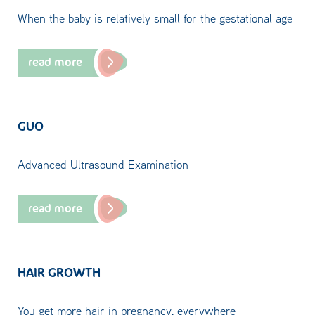
When the baby is relatively small for the gestational age
read more
GUO
Advanced Ultrasound Examination
read more
HAIR GROWTH
You get more hair in pregnancy, everywhere