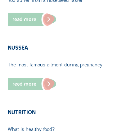
read more
NUSSEA
The most famous ailment during pregnancy
read more
NUTRITION
What is healthy food?