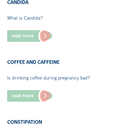
CANDIDA
What is Candida?
read more
COFFEE AND CAFFEINE
Is drinking coffee during pregnancy bad?
read more
CONSTIPATION