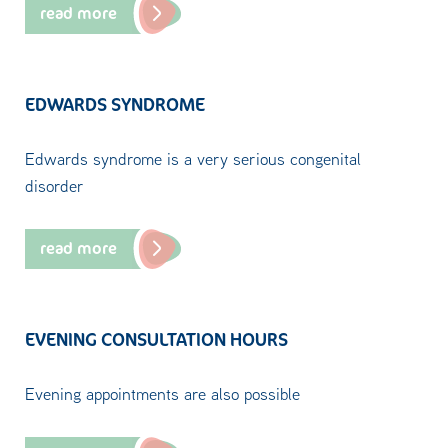
read more
EDWARDS SYNDROME
Edwards syndrome is a very serious congenital
disorder
read more
EVENING CONSULTATION HOURS
Evening appointments are also possible