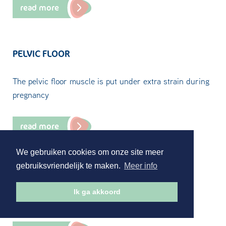
read more
PELVIC FLOOR
The pelvic floor muscle is put under extra strain during
pregnancy
read more
We gebruiken cookies om onze site meer
gebruiksvriendelijk te maken.
Meer info
PELVIC SYMPTOMS
Ik ga akkoord
Pelvic complaints as a result of pregnancy