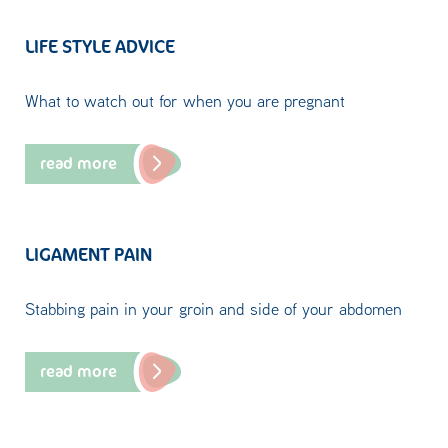
LIFE STYLE ADVICE
What to watch out for when you are pregnant
read more
LIGAMENT PAIN
Stabbing pain in your groin and side of your abdomen
read more