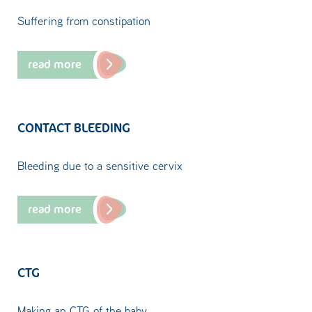
Suffering from constipation
read more
CONTACT BLEEDING
Bleeding due to a sensitive cervix
read more
CTG
Making an CTG of the baby