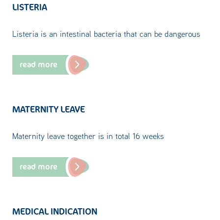
LISTERIA
Listeria is an intestinal bacteria that can be dangerous
read more
MATERNITY LEAVE
Maternity leave together is in total 16 weeks
read more
MEDICAL INDICATION