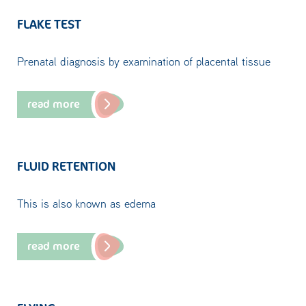
FLAKE TEST
Prenatal diagnosis by examination of placental tissue
read more
FLUID RETENTION
This is also known as edema
read more