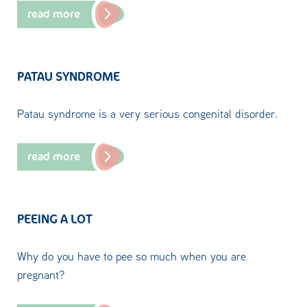
read more
PATAU SYNDROME
Patau syndrome is a very serious congenital disorder.
read more
PEEING A LOT
Why do you have to pee so much when you are
pregnant?