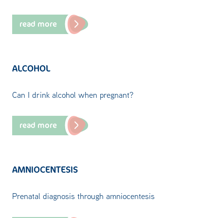
read more
ALCOHOL
Can I drink alcohol when pregnant?
read more
AMNIOCENTESIS
Prenatal diagnosis through amniocentesis