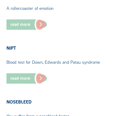
A rollercoaster of emotion
read more
NIPT
Blood test for Down, Edwards and Patau syndrome
read more
NOSEBLEED
You suffer from a nosebleed faster