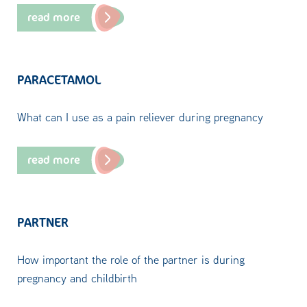
read more
PARACETAMOL
What can I use as a pain reliever during pregnancy
read more
PARTNER
How important the role of the partner is during
pregnancy and childbirth