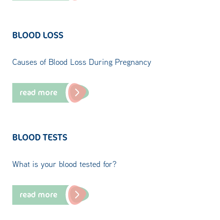
BLOOD LOSS
Causes of Blood Loss During Pregnancy
read more
BLOOD TESTS
What is your blood tested for?
read more