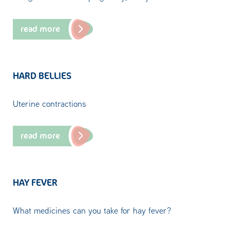
read more
HARD BELLIES
Uterine contractions
read more
HAY FEVER
What medicines can you take for hay fever?