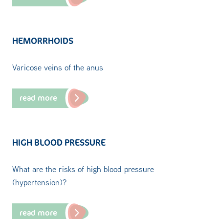
HEMORRHOIDS
Varicose veins of the anus
read more
HIGH BLOOD PRESSURE
What are the risks of high blood pressure
(hypertension)?
read more