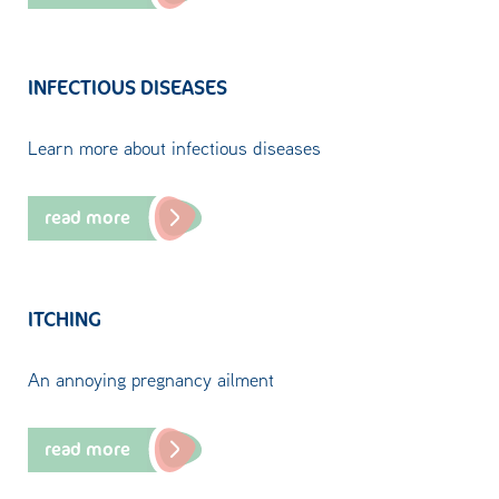
INFECTIOUS DISEASES
Learn more about infectious diseases
read more
ITCHING
An annoying pregnancy ailment
read more