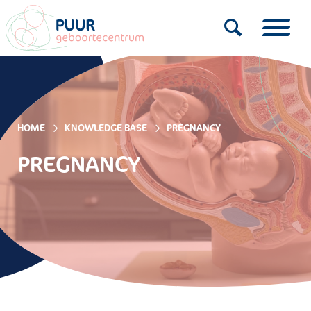
HOME
KNOWLEDGE BASE
PREGNANCY
PREGNANCY