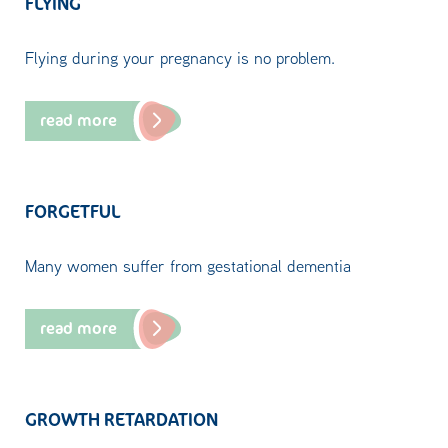
FLYING
Flying during your pregnancy is no problem.
read more
FORGETFUL
Many women suffer from gestational dementia
read more
GROWTH RETARDATION