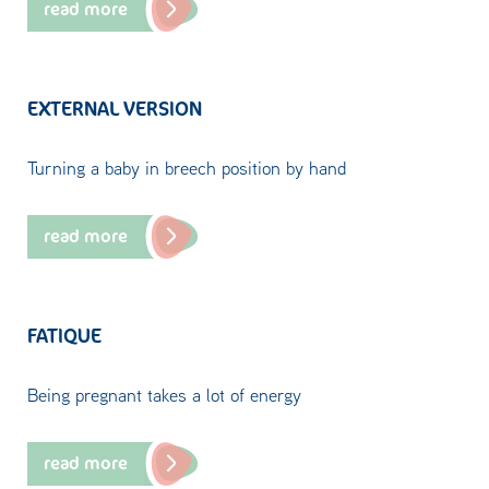
read more
EXTERNAL VERSION
Turning a baby in breech position by hand
read more
FATIQUE
Being pregnant takes a lot of energy
read more