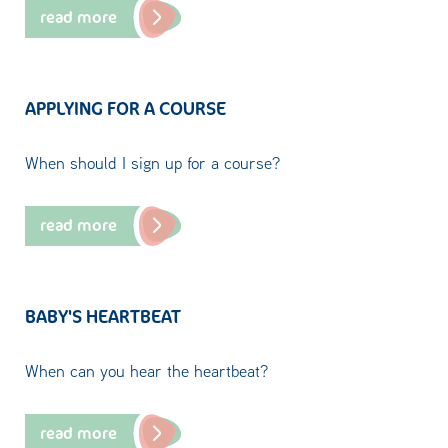
read more
APPLYING FOR A COURSE
When should I sign up for a course?
read more
BABY'S HEARTBEAT
When can you hear the heartbeat?
read more