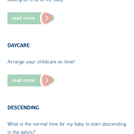
read more
DAYCARE
Arrange your childcare on time!
read more
DESCENDING
What is the normal time for my baby to start descending
in the pelvis?