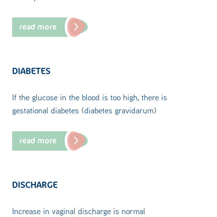
read more
DIABETES
If the glucose in the blood is too high, there is
gestational diabetes (diabetes gravidarum)
read more
DISCHARGE
Increase in vaginal discharge is normal