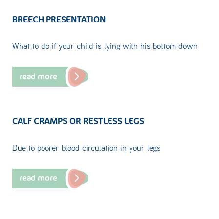
BREECH PRESENTATION
What to do if your child is lying with his bottom down
read more
CALF CRAMPS OR RESTLESS LEGS
Due to poorer blood circulation in your legs
read more