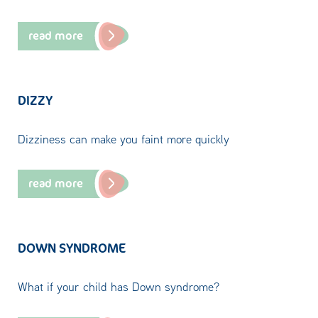
read more
DIZZY
Dizziness can make you faint more quickly
read more
DOWN SYNDROME
What if your child has Down syndrome?