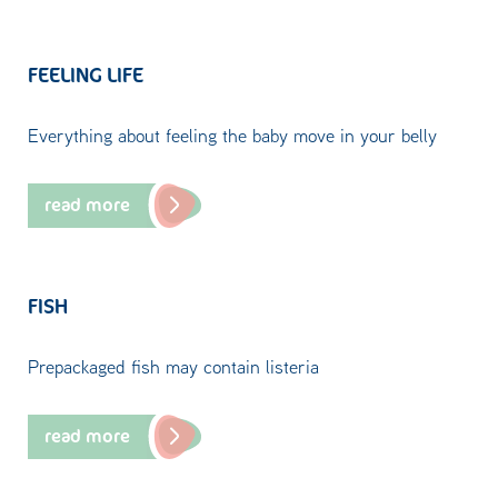
FEELING LIFE
Everything about feeling the baby move in your belly
read more
FISH
Prepackaged fish may contain listeria
read more