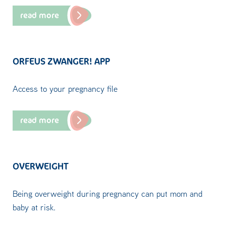
read more
ORFEUS ZWANGER! APP
Access to your pregnancy file
read more
OVERWEIGHT
Being overweight during pregnancy can put mom and
baby at risk.