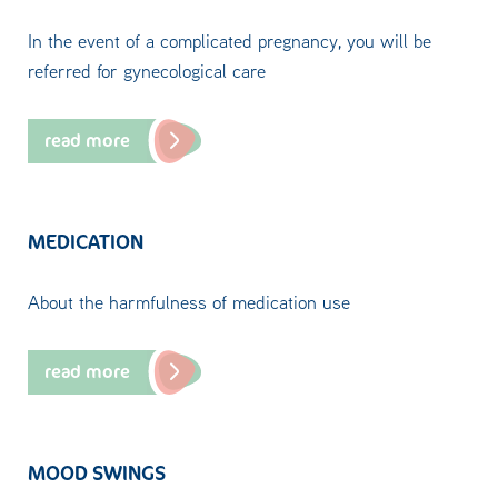
In the event of a complicated pregnancy, you will be
referred for gynecological care
read more
MEDICATION
About the harmfulness of medication use
read more
MOOD SWINGS