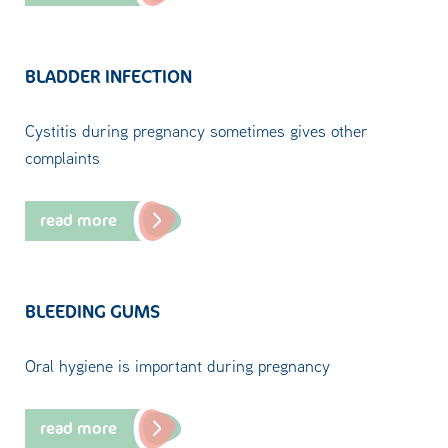
BLADDER INFECTION
Cystitis during pregnancy sometimes gives other
complaints
read more
BLEEDING GUMS
Oral hygiene is important during pregnancy
read more