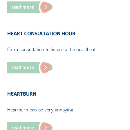
read more
HEART CONSULTATION HOUR
Extra consultation to listen to the heartbeat
read more
HEARTBURN
Heartburn can be very annoying
read more