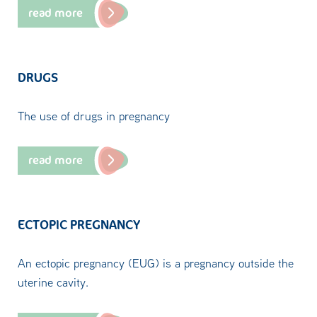
read more
DRUGS
The use of drugs in pregnancy
read more
ECTOPIC PREGNANCY
An ectopic pregnancy (EUG) is a pregnancy outside the
uterine cavity.