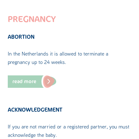
PREGNANCY
ABORTION
In the Netherlands it is allowed to terminate a
pregnancy up to 24 weeks.
read more
ACKNOWLEDGEMENT
If you are not married or a registered partner, you must
acknowledge the baby.