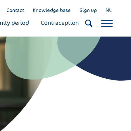
Contact
Knowledge base
Sign up
NL
nity period
Contraception