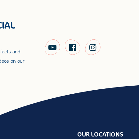
IAL
 facts and
ideos on our
OUR LOCATIONS