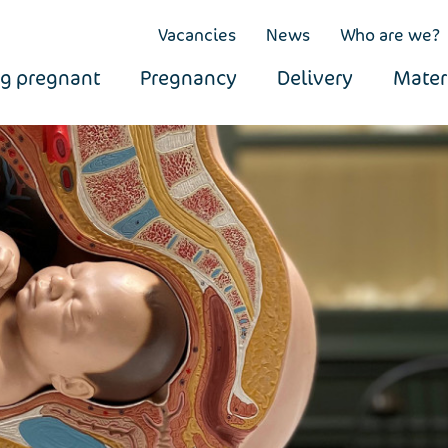
Vacancies
News
Who are we?
ng pregnant
Pregnancy
Delivery
Mater