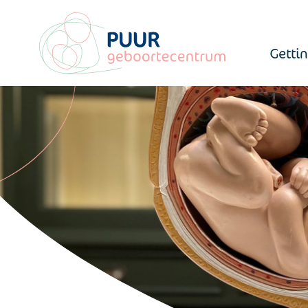
Getti