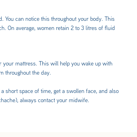
. You can notice this throughout your body. This
ch. On average, women retain 2 to 3 litres of fluid
er your mattress. This will help you wake up with
hem throughout the day.
in a short space of time, get a swollen face, and also
chache), always contact your midwife.