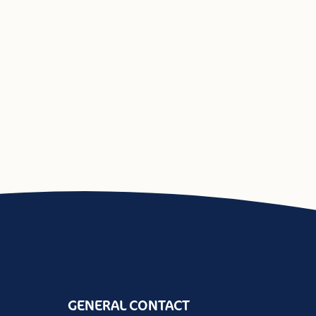
GENERAL CONTACT