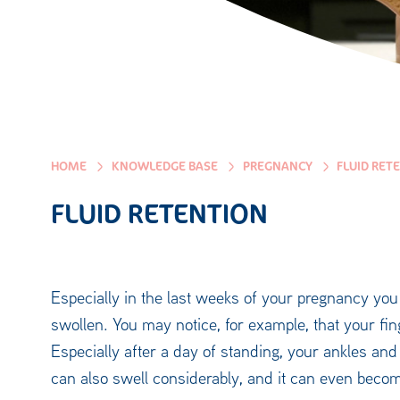
HOME
KNOWLEDGE BASE
PREGNANCY
FLUID RET
FLUID RETENTION
Especially in the last weeks of your pregnancy you 
swollen. You may notice, for example, that your fin
Especially after a day of standing, your ankles an
can also swell considerably, and it can even become