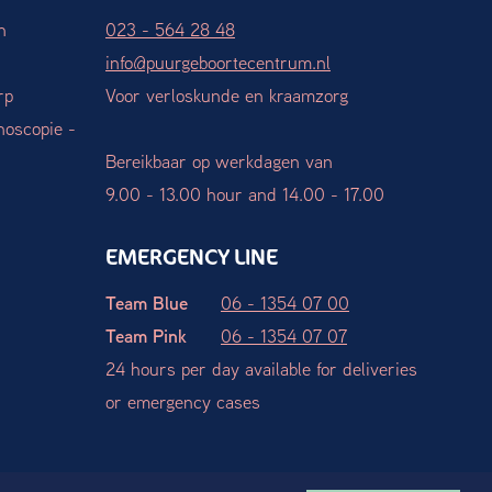
n
023 - 564 28 48
info@puurgeboortecentrum.nl
rp
Voor verloskunde en kraamzorg
hoscopie -
Bereikbaar op werkdagen van
9.00 - 13.00 hour and 14.00 - 17.00
EMERGENCY LINE
Team Blue
06 - 1354 07 00
Team Pink
06 - 1354 07 07
24 hours per day available for deliveries
or emergency cases