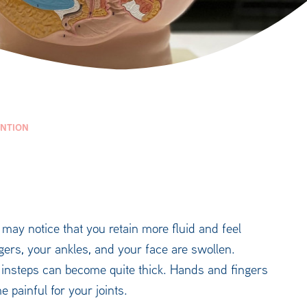
ENTION
may notice that you retain more fluid and feel
gers, your ankles, and your face are swollen.
d insteps can become quite thick. Hands and fingers
 painful for your joints.