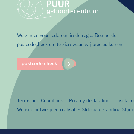
We zijn er voor iedereen in de regio. Doe nu de
postcodecheck om te zien waar wij precies komen.
postcode check
Terms and Conditions
Privacy declaration
Disclaim
Website ontwerp en realisatie:
Stdesign Branding Studi