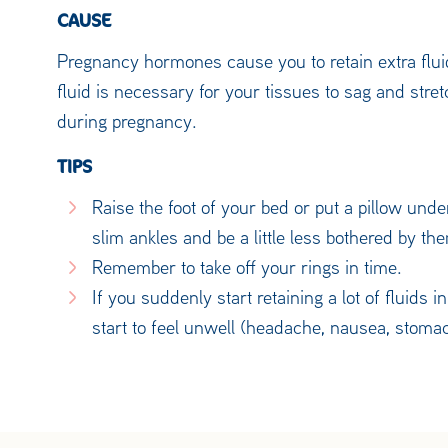
CAUSE
Pregnancy hormones cause you to retain extra fluid
fluid is necessary for your tissues to sag and stret
during pregnancy.
TIPS
Raise the foot of your bed or put a pillow und
slim ankles and be a little less bothered by t
Remember to take off your rings in time.
If you suddenly start retaining a lot of fluids 
start to feel unwell (headache, nausea, stoma