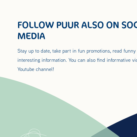
FOLLOW PUUR ALSO ON SOC
MEDIA
Stay up to date, take part in fun promotions, read funny
interesting information. You can also find informative v
Youtube channel!