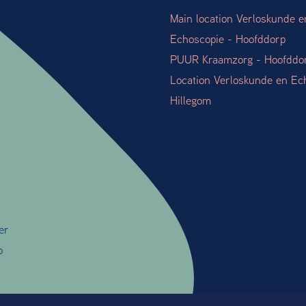
Main location Verloskunde e
Echoscopie - Hoofddorp
PUUR Kraamzorg - Hoofddo
Location Verloskunde en Ec
Hillegom
er
o